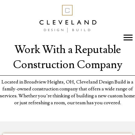
Work With a Reputable
Construction Company
Located in Broadview Heights, OH, Cleveland Design Build is a
family-owned construction company that offers a wide range of
services. Whether you’re thinking of building a new custom home
or just refreshing a room, our team has you covered.