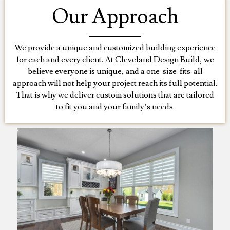
Our Approach
We provide a unique and customized building experience
for each and every client. At Cleveland Design Build, we
believe everyone is unique, and a one-size-fits-all
approach will not help your project reach its full potential.
That is why we deliver custom solutions that are tailored
to fit you and your family’s needs.